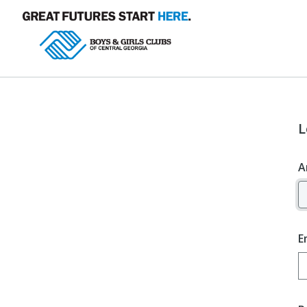
L
A
E