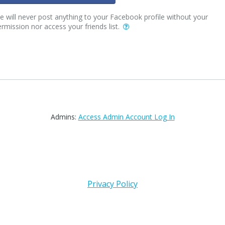
 will never post anything to your Facebook profile without your
rmission nor access your friends list.
Admins:
Access Admin Account Log In
Privacy Policy