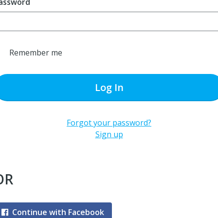
assword
Remember me
Log In
Forgot your password?
Sign up
OR
Continue with Facebook