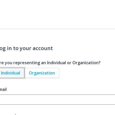
og in to your account
re you representing an Individual or Organization?
Individual
Organization
mail