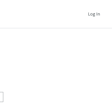
Log In